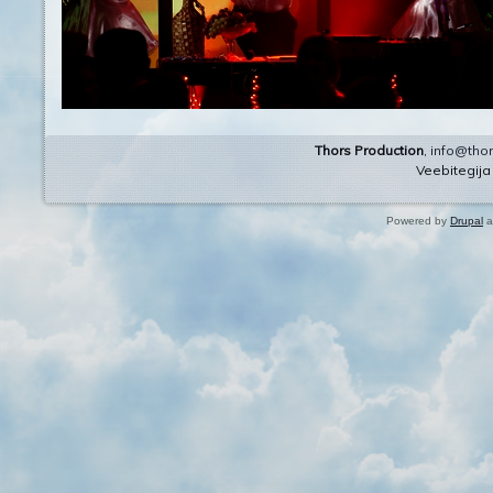
Thors Production
,
info@thor
Veebitegij
Powered by
Drupal
a