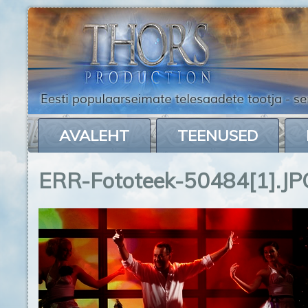
AVALEHT
TEENUSED
ERR-Fototeek-50484[1].JP