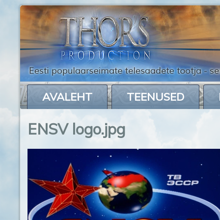
AVALEHT
TEENUSED
ENSV logo.jpg