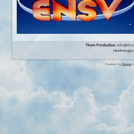
Thors Production
,
info@thor
Veebitegij
Powered by
Drupal
a